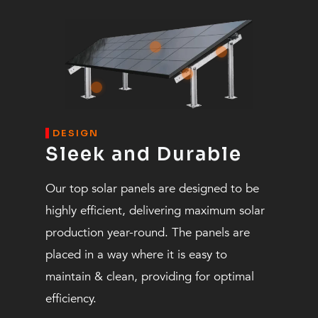
DESIGN
Sleek and Durable
Our top solar panels are designed to be
highly efficient, delivering maximum solar
production year-round. The panels are
placed in a way where it is easy to
maintain & clean, providing for optimal
efficiency.