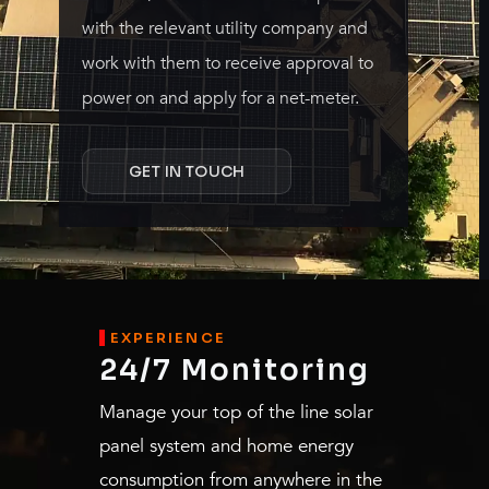
with the relevant utility company and
work with them to receive approval to
power on and apply for a net-meter.
GET IN TOUCH
EXPERIENCE
24/7 Monitoring
Manage your top of the line solar
panel system and home energy
consumption from anywhere in the