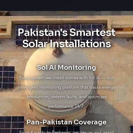
Pakistan's Smartest
Solar Installations
Sol AI Monitoring
Every system we install comes with Sol AI — our
intelligent monitoring platform that tracks energy
production, detects faults, and optimizes
performance 24/7.
Pan-Pakistan Coverage
From Karachi to Peshawar, we design and install