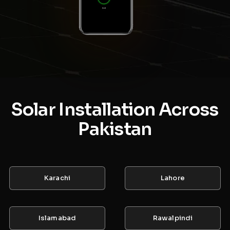
Solar Installation Across
Pakistan
Karachi
Lahore
Islamabad
Rawalpindi