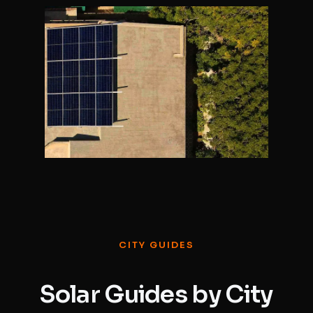
CITY GUIDES
Solar Guides by City