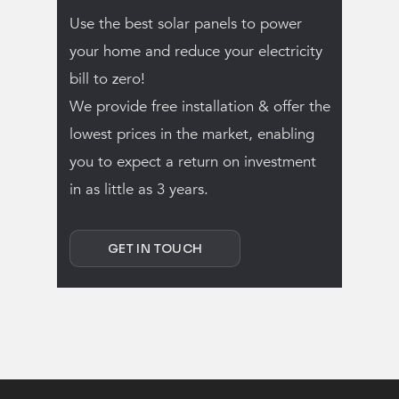
Use the best solar panels to power
your home and reduce your electricity
bill to zero!
We provide free installation & offer the
lowest prices in the market, enabling
you to expect a return on investment
in as little as 3 years.
GET IN TOUCH