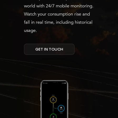
world with 24/7 mobile monitoring.
Watch your consumption rise and
fall in real time, including historical
usage.
GET IN TOUCH