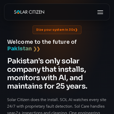
Skip
Menu
to
main
content
Size your system in 30s
Welcome to the future of
Pakistan
❯
❯
Pakistan’s only solar
company that installs,
monitors with AI, and
maintains for 25 years.
Solar Citizen does the install. SOL AI watches every site
24/7 with proprietary fault detection. Sol Care handles
year-2+ inspections and cleaning. One engineering