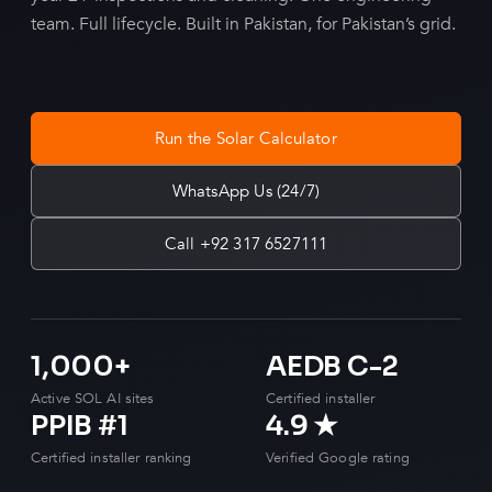
team. Full lifecycle. Built in Pakistan, for Pakistan’s grid.
Run the Solar Calculator
WhatsApp Us (24/7)
Call +92 317 6527111
1,000+
AEDB C-2
Active SOL AI sites
Certified installer
PPIB #1
4.9 ★
Certified installer ranking
Verified Google rating