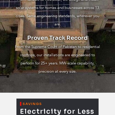
solar systems for homes and businesses across 13
cities. Same engineering standards, wherever you
are.
Proven Track Record
From the Supreme Court of Pakistan to residential
rooftops, our installations are engineered to
perform for 25+ years. MW-scale capability,
precision at every size.
SAVINGS
Electricity for Less