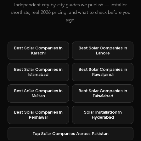
Independent city-by-city guides we publish — installer
shortlists, real 2026 pricing, and what to check before you
sign.
Best Solar Companies in
Best Solar Companies in
Karachi
Lahore
Best Solar Companies in
Best Solar Companies in
Islamabad
Rawalpindi
Best Solar Companies in
Best Solar Companies in
Multan
Faisalabad
Best Solar Companies in
Solar Installation in
Peshawar
Hyderabad
Top Solar Companies Across Pakistan