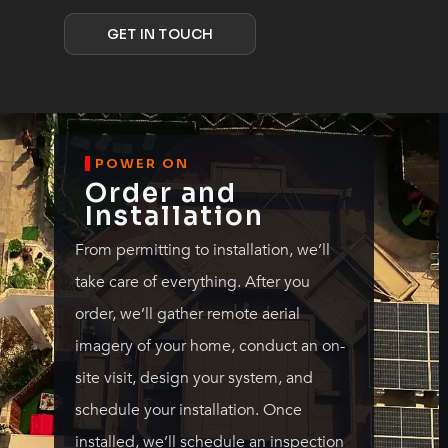
GET IN TOUCH
POWER ON
Order and
Installation
From permitting to installation, we’ll
take care of everything. After you
order, we’ll gather remote aerial
imagery of your home, conduct an on-
site visit, design your system, and
schedule your installation. Once
installed, we’ll schedule an inspection