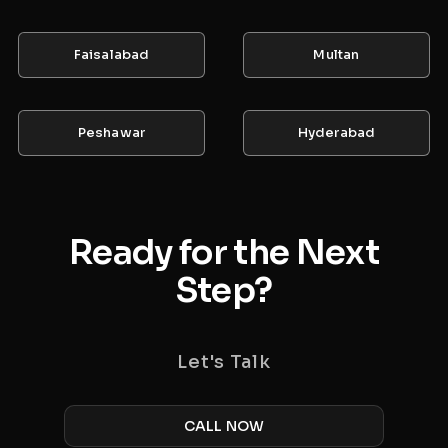
Faisalabad
Multan
Peshawar
Hyderabad
Ready for the Next
Step?
Let's Talk
CALL NOW