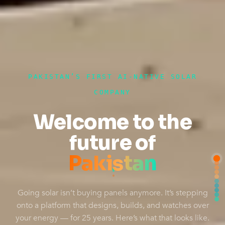
PAKISTAN’S FIRST AI-NATIVE SOLAR
COMPANY
Welcome to the
future of
Pakistan
Going solar isn’t buying panels anymore. It’s stepping
onto a platform that designs, builds, and watches over
your energy — for 25 years. Here’s what that looks like.