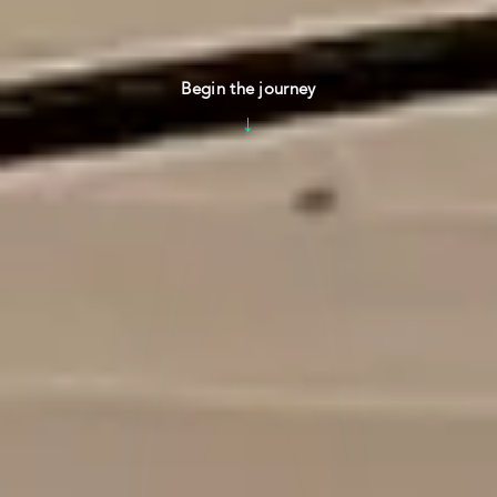
Begin the journey
↓