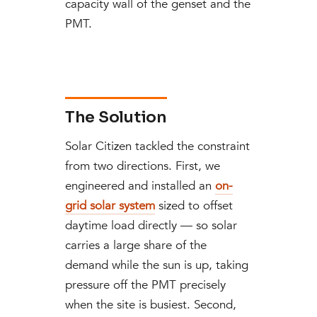
capacity wall of the genset and the
PMT.
The Solution
Solar Citizen tackled the constraint
from two directions. First, we
engineered and installed an
on-
grid solar system
sized to offset
daytime load directly — so solar
carries a large share of the
demand while the sun is up, taking
pressure off the PMT precisely
when the site is busiest. Second,