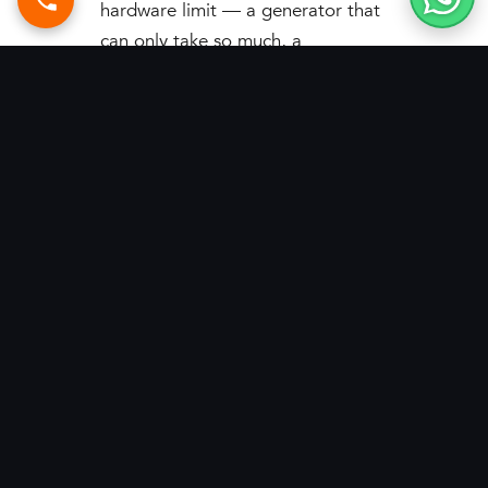
hardware limit — a generator that
can only take so much, a
transformer that can only deliver
so much, and a grid that can’t be
relied on. PV-Genset
synchronization changes the
equation. By letting solar and
generators function as one
balanced source, it unlocks
daytime capacity that was
previously impossible, stabilizes
operations in weak-grid areas, and
pays for itself through lower fuel
and energy bills. For high-load
industry constrained by generator,
transformer, or grid limits, this is