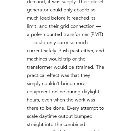
demand, it was supply. Their diesel
generator could only absorb so
much load before it reached its
limit, and their grid connection —
a pole-mounted transformer (PMT)
— could only carry so much
current safely. Push past either, and
machines would trip or the
transformer would be strained. The
practical effect was that they
simply couldn’t bring more
equipment online during daylight
hours, even when the work was
there to be done. Every attempt to
scale daytime output bumped
straight into the combined