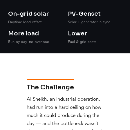
On-grid solar
PV-Genset
Daytime load offset
Solar + generator in sync
More load
Lower
Run by day, no overload
Fuel & grid costs
The Challenge
Al Sheikh, an industrial operation,
had run into a hard ceiling on how
much it could produce during the
day — and the bottleneck wasn’t