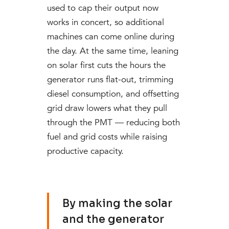
used to cap their output now
works in concert, so additional
machines can come online during
the day. At the same time, leaning
on solar first cuts the hours the
generator runs flat-out, trimming
diesel consumption, and offsetting
grid draw lowers what they pull
through the PMT — reducing both
fuel and grid costs while raising
productive capacity.
By making the solar
and the generator