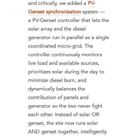
and critically, we added a
PV-
Genset synchronization
system —
a PV-Genset controller that lets the
solar array and the diesel
generator run in parallel as a single
coordinated micro-grid. The
controller continuously monitors
live load and available sources,
prioritizes solar during the day to
minimize diesel burn, and
dynamically balances the
contribution of panels and
generator so the two never fight
each other. Instead of solar OR
genset, the site now runs solar
AND genset together, intelligently