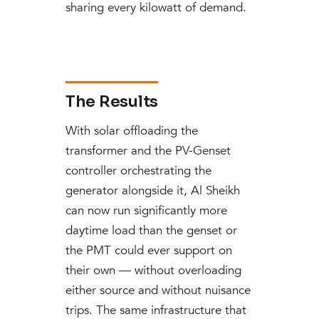
sharing every kilowatt of demand.
The Results
With solar offloading the
transformer and the PV-Genset
controller orchestrating the
generator alongside it, Al Sheikh
can now run significantly more
daytime load than the genset or
the PMT could ever support on
their own — without overloading
either source and without nuisance
trips. The same infrastructure that