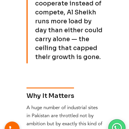
cooperate instead of
compete, Al Sheikh
runs more load by
day than either could
carry alone — the
ceiling that capped
their growth is gone.
Why It Matters
A huge number of industrial sites
in Pakistan are throttled not by
ambition but by exactly this kind of