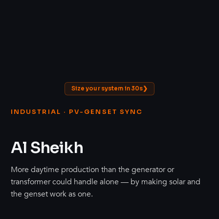
Size your system in 30s
INDUSTRIAL · PV-GENSET SYNC
Al Sheikh
More daytime production than the generator or
transformer could handle alone — by making solar and
the genset work as one.