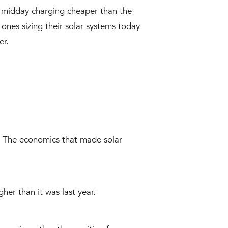
ke midday charging cheaper than the
ones sizing their solar systems today
er.
 The economics that made solar
her than it was last year.