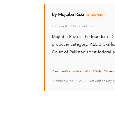
By Mujtaba Raza
★ FOUNDER
Founder & CEO, Solar Citizen
Mujtaba Raza is the founder of 
producer category, AEDB C-2 lic
Court of Pakistan's first federal s
Dawn author profile
About Solar Citizen
Published June 14, 2026 · Last verified May 