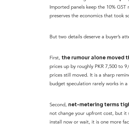
Imported panels keep the 10% GST ra
preserves the economics that took so
But two details deserve a buyer’s att
First,
the rumour alone moved t
prices up by roughly PKR 7,500 to 9
prices still moved. It is a sharp remi
budget speculation rarely works in a 
Second,
net-metering terms tig
not change your upfront cost, but it
install now or wait, it is one more f