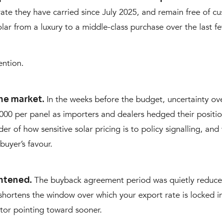
te they have carried since July 2025, and remain free of cu
lar from a luxury to a middle-class purchase over the last f
ention.
In the weeks before the budget, uncertainty o
he market.
,000 per panel as importers and dealers hedged their posit
nder of how sensitive solar pricing is to policy signalling, a
buyer’s favour.
The buyback agreement period was quietly reduced 
htened.
 shortens the window over which your export rate is locked 
actor pointing toward sooner.