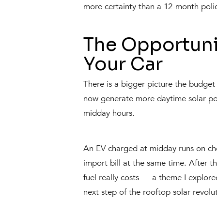
more certainty than a 12-month poli
The Opportuni
Your Car
There is a bigger picture the budget d
now generate more daytime solar pow
midday hours.
An EV charged at midday runs on chea
import bill at the same time. After 
fuel really costs — a theme I explo
next step of the rooftop solar revol