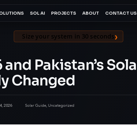
OLUTIONS
SOL AI
PROJECTS
ABOUT
CONTACT US
Size your system in 30 seconds
and Pakistan’s Solar
ly Changed
Solar Guide
Uncategorized
4, 2026
,