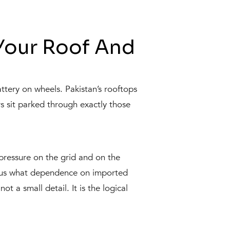
Your Roof And
attery on wheels. Pakistan’s rooftops
 sit parked through exactly those
pressure on the grid and on the
ded us what dependence on imported
not a small detail. It is the logical