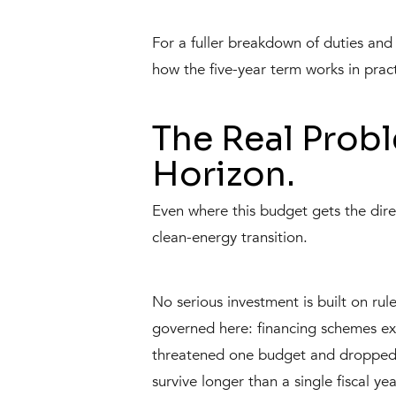
For a fuller breakdown of duties a
how the five-year term works in pract
The Real Probl
Horizon.
Even where this budget gets the direc
clean-energy transition.
No serious investment is built on rule
governed here: financing schemes ex
threatened one budget and dropped the
survive longer than a single fiscal y