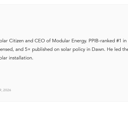
Solar Citizen and CEO of Modular Energy. PPIB-ranked #1 in
ensed, and 5× published on solar policy in Dawn. He led t
olar installation.
19, 2026