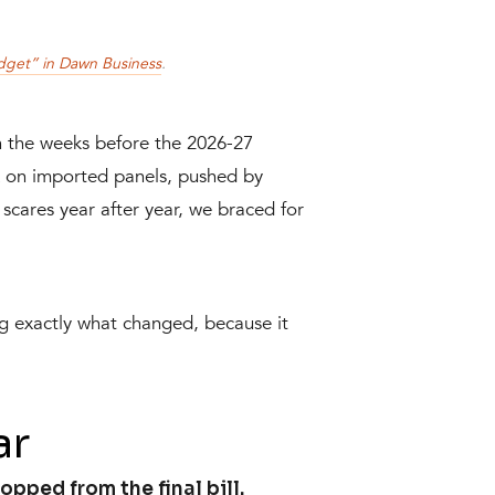
dget” in Dawn Business
.
n the weeks before the 2026-27
x on imported panels, pushed by
scares year after year, we braced for
ng exactly what changed, because it
ar
pped from the final bill.