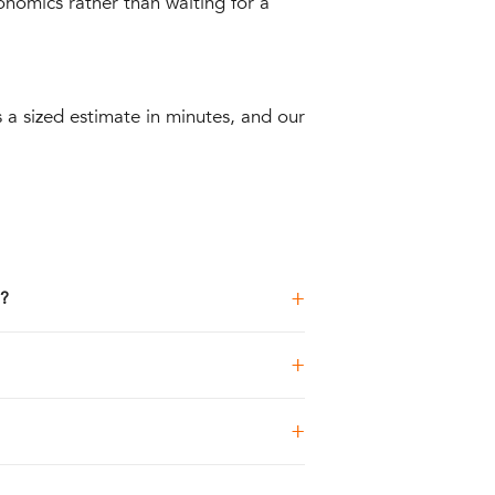
onomics rather than waiting for a
 a sized estimate in minutes, and our
+
n?
+
+