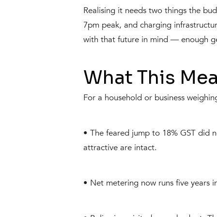
Realising it needs two things the bud
7pm peak, and charging infrastructure
with that future in mind — enough g
What This Mea
For a household or business weighing
• The feared jump to 18% GST did n
attractive are intact.
• Net metering now runs five years ins