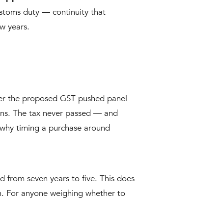
stoms duty — continuity that
ew years.
ver the proposed GST pushed panel
ions. The tax never passed — and
nd why timing a purchase around
from seven years to five. This does
in. For anyone weighing whether to