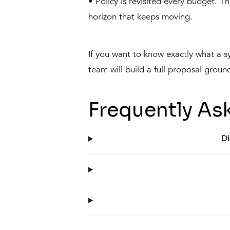
• Policy is revisited every budget. 
horizon that keeps moving.
If you want to know exactly what a s
team will build a full proposal groun
Frequently As
Di