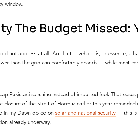
cy window.
ty The Budget Missed: 
id not address at all. An electric vehicle is, in essence, a b
er than the grid can comfortably absorb — while most cars
p Pakistani sunshine instead of imported fuel. That eases 
the closure of the Strait of Hormuz earlier this year remin
red in my Dawn op-ed on
solar and national security
— this is 
ution already underway.