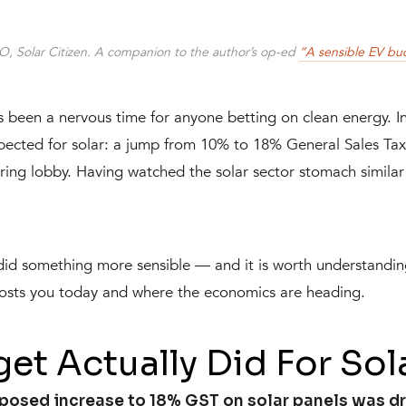
O, Solar Citizen. A companion to the author’s op-ed
“A sensible EV bu
s been a nervous time for anyone betting on clean energy. I
expected for solar: a jump from 10% to 18% General Sales Ta
ng lobby. Having watched the solar sector stomach similar 
 did something more sensible — and it is worth understandi
 costs you today and where the economics are heading.
et Actually Did For Sol
posed increase to 18% GST on solar panels was dro