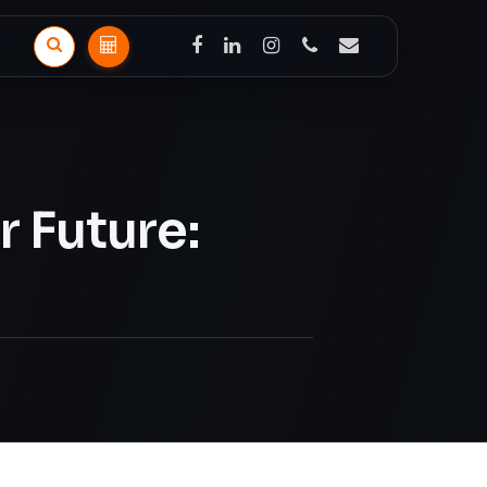
facebook
linkedin
instagram
phone
email
Search
Solar
Calculator
 Future: