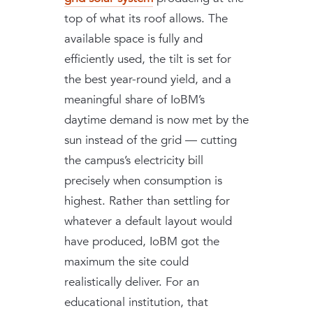
top of what its roof allows. The
available space is fully and
efficiently used, the tilt is set for
the best year-round yield, and a
meaningful share of IoBM’s
daytime demand is now met by the
sun instead of the grid — cutting
the campus’s electricity bill
precisely when consumption is
highest. Rather than settling for
whatever a default layout would
have produced, IoBM got the
maximum the site could
realistically deliver. For an
educational institution, that