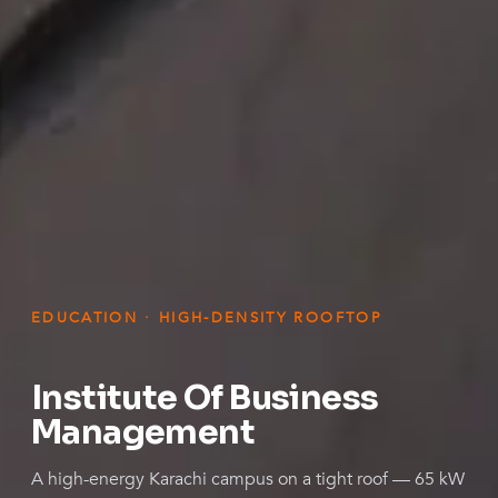
EDUCATION · HIGH-DENSITY ROOFTOP
Institute Of Business
Management
A high-energy Karachi campus on a tight roof — 65 kW