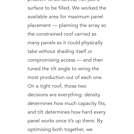
surface to be filled. We worked the
available area for maximum panel
placement — planning the array so
the constrained roof carried as
many panels as it could physically
take without shading itself or
compromising access — and then
tuned the tilt angle to wring the
most production out of each one.
On a tight roof, those two
decisions are everything: density
determines how much capacity fits,
and tilt determines how hard every
panel works once it’s up there. By
optimising both together, we