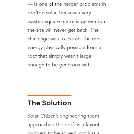
— is one of the harder problems in
rooftop solar, because every
wasted square metre is generation
the site will never get back. The
challenge was to extract the most
energy physically possible from a
roof that simply wasn’t large
enough to be generous with.
The Solution
Solar Citizen’s engineering team
approached the roof as a layout
problem to be solved, not just a