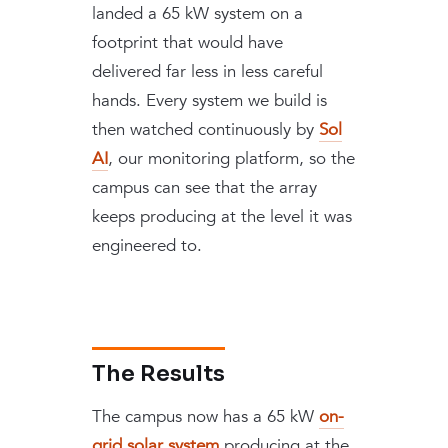
landed a 65 kW system on a
footprint that would have
delivered far less in less careful
hands. Every system we build is
then watched continuously by
Sol
AI
, our monitoring platform, so the
campus can see that the array
keeps producing at the level it was
engineered to.
The Results
The campus now has a 65 kW
on-
grid solar system
producing at the