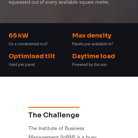
squeezed out of every available square metre.
65 kW
Max density
On a constrained roof
Panels per available m²
Optimised tilt
Daytime load
Yield per panel
Powered by the sun
The Challenge
The Institute of Business
Management (IoBM) is a busy