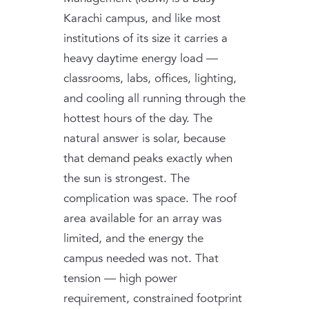
Karachi campus, and like most
institutions of its size it carries a
heavy daytime energy load —
classrooms, labs, offices, lighting,
and cooling all running through the
hottest hours of the day. The
natural answer is solar, because
that demand peaks exactly when
the sun is strongest. The
complication was space. The roof
area available for an array was
limited, and the energy the
campus needed was not. That
tension — high power
requirement, constrained footprint