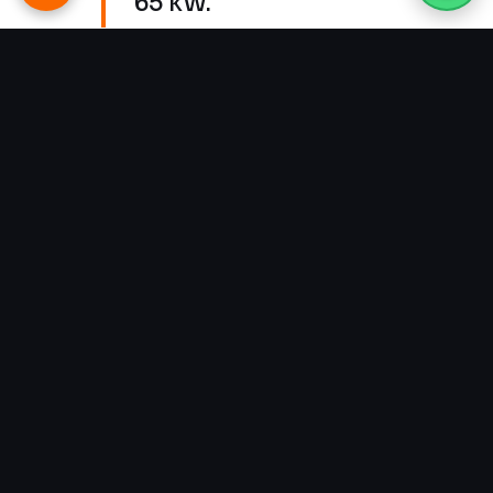
65 kW.
Why It Matters
Schools, universities, and
institutional campuses are some of
the best candidates for solar in
Pakistan: their demand is heaviest
during daylight, their bills are
large, and their flat roofs are made
for arrays. But many of them are
space-constrained, and a lazy
install leaves serious generation —
and serious savings — on the