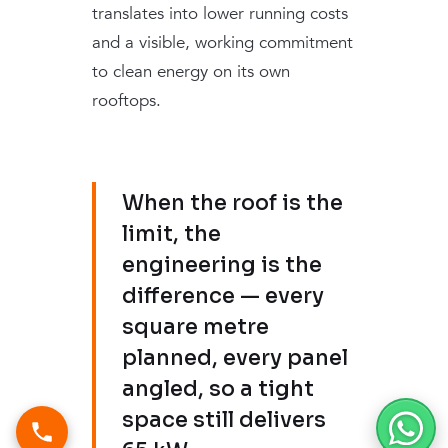
translates into lower running costs
and a visible, working commitment
to clean energy on its own
rooftops.
When the roof is the
limit, the
engineering is the
difference — every
square metre
planned, every panel
angled, so a tight
space still delivers