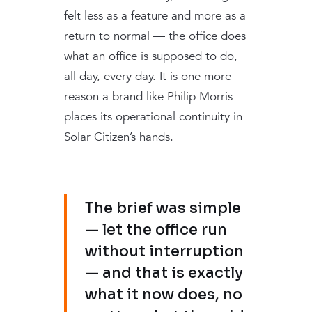
felt less as a feature and more as a
return to normal — the office does
what an office is supposed to do,
all day, every day. It is one more
reason a brand like Philip Morris
places its operational continuity in
Solar Citizen’s hands.
The brief was simple
— let the office run
without interruption
— and that is exactly
what it now does, no