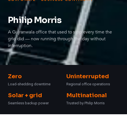
Philip Morris
A Gujranwala office that used to stop every time the
grid did — now running through the day without
interruption.
Zero
Uninterrupted
Load-shedding downtime
Regional office operations
Solar + grid
Multinational
Seamless backup power
Trusted by Philip Morris