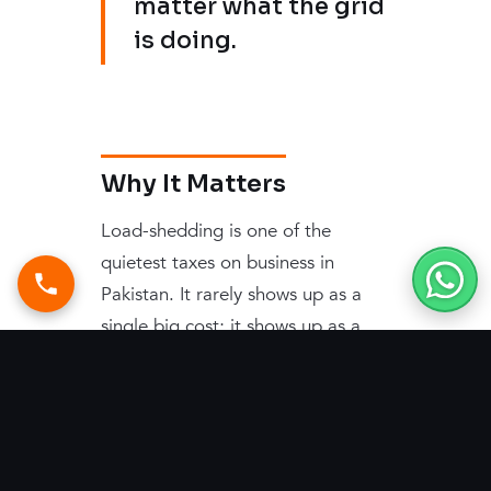
matter what the grid
is doing.
Why It Matters
Load-shedding is one of the
quietest taxes on business in
Pakistan. It rarely shows up as a
single big cost; it shows up as a
hundred small ones — lost hours,
stalled work, idling staff, and the
constant low-grade friction of an
office that cannot rely on its own
lights staying on. Solar changes