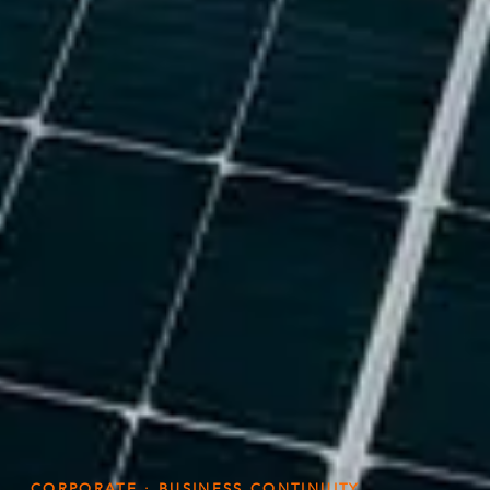
CORPORATE · BUSINESS CONTINUITY