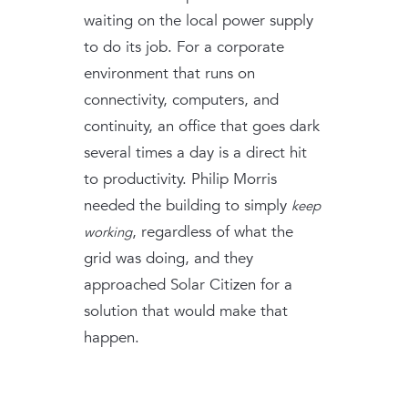
waiting on the local power supply
to do its job. For a corporate
environment that runs on
connectivity, computers, and
continuity, an office that goes dark
several times a day is a direct hit
to productivity. Philip Morris
needed the building to simply
keep
, regardless of what the
working
grid was doing, and they
approached Solar Citizen for a
solution that would make that
happen.