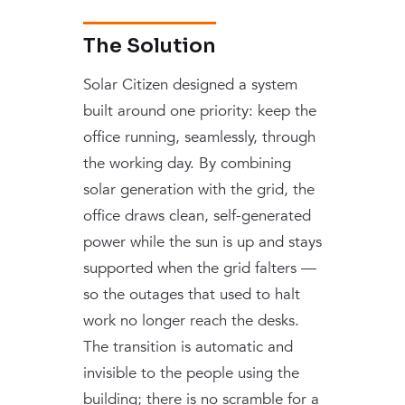
The Solution
Solar Citizen designed a system
built around one priority: keep the
office running, seamlessly, through
the working day. By combining
solar generation with the grid, the
office draws clean, self-generated
power while the sun is up and stays
supported when the grid falters —
so the outages that used to halt
work no longer reach the desks.
The transition is automatic and
invisible to the people using the
building; there is no scramble for a