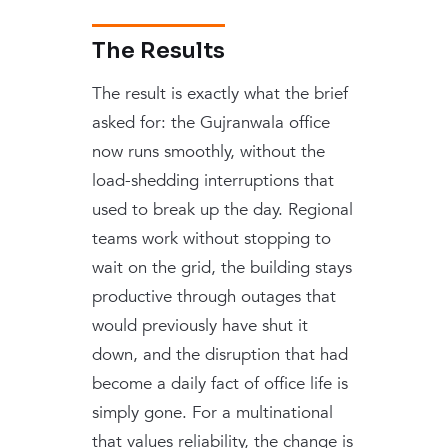
The Results
The result is exactly what the brief
asked for: the Gujranwala office
now runs smoothly, without the
load-shedding interruptions that
used to break up the day. Regional
teams work without stopping to
wait on the grid, the building stays
productive through outages that
would previously have shut it
down, and the disruption that had
become a daily fact of office life is
simply gone. For a multinational
that values reliability, the change is