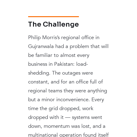
The Challenge
Philip Morris’s regional office in
Gujranwala had a problem that will
be familiar to almost every
business in Pakistan: load-
shedding. The outages were
constant, and for an office full of
regional teams they were anything
but a minor inconvenience. Every
time the grid dropped, work
dropped with it — systems went
down, momentum was lost, and a
multinational operation found itself