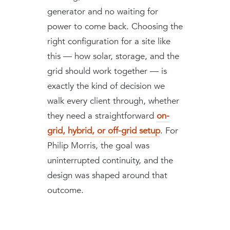
generator and no waiting for
power to come back. Choosing the
right configuration for a site like
this — how solar, storage, and the
grid should work together — is
exactly the kind of decision we
walk every client through, whether
they need a straightforward
on-
grid, hybrid, or off-grid setup
. For
Philip Morris, the goal was
uninterrupted continuity, and the
design was shaped around that
outcome.